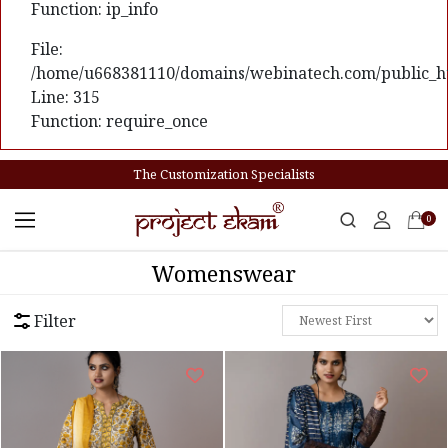
Function: ip_info
File:
/home/u668381110/domains/webinatech.com/public_ht
Line: 315
Function: require_once
The Customization Specialists
0
Womenswear
Filter