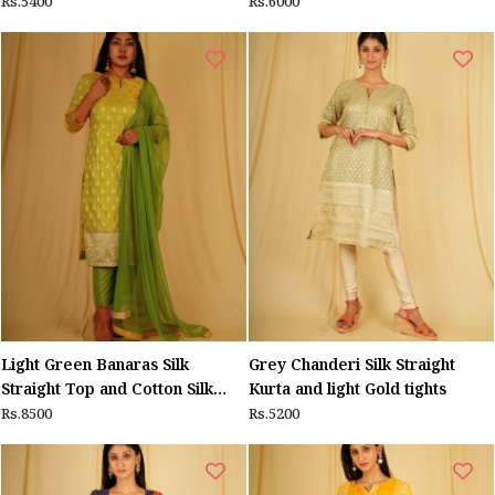
Rs.5400
Rs.6000
Light Green Banaras Silk
Grey Chanderi Silk Straight
Straight Top and Cotton Silk
Kurta and light Gold tights
Pants ,Tulle dupatta
Rs.8500
Rs.5200