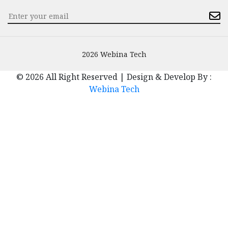
2026 Webina Tech
© 2026 All Right Reserved | Design & Develop By :
Webina Tech