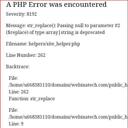
A PHP Error was encountered
Severity: 8192
Message: str_replace(): Passing null to parameter #2
($replace) of type array|string is deprecated
Filename: helpers/site_helper.php
Line Number: 262
Backtrace:
File:
/home/u668381110/domains/webinatech.com/public_html
Line: 262
Function: str_replace
File:
/home/u668381110/domains/webinatech.com/public_htm
Line: 9