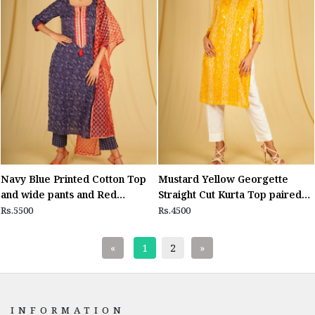
Navy Blue Printed Cotton Top
Mustard Yellow Georgette
and wide pants and Red
Straight Cut Kurta Top paired
Dupatta
with White Lycra Cotton Ankle
Rs.5500
Rs.4500
length pants
«
1
2
»
INFORMATION