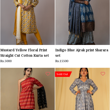
Mustard Yellow Floral Print
Indigo Blue Ajrak print Sharara
Straight Cut Cotton Kurta set
set
Rs.5000
Rs.15500
Sold Out