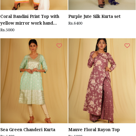
Coral Bandini Print Top with
Purple Jute Silk Kurta set
yellow mirror work hand
Rs.6400
embroidery
Rs.5000
Sea Green Chanderi Kurta
Mauve Floral Rayon Top