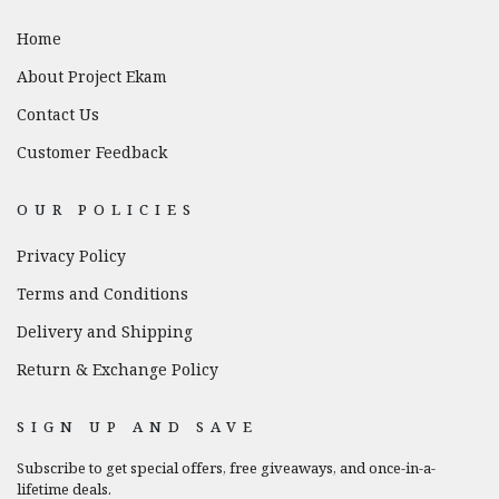
Home
About Project Ekam
Contact Us
Customer Feedback
OUR POLICIES
Privacy Policy
Terms and Conditions
Delivery and Shipping
Return & Exchange Policy
SIGN UP AND SAVE
Subscribe to get special offers, free giveaways, and once-in-a-
lifetime deals.