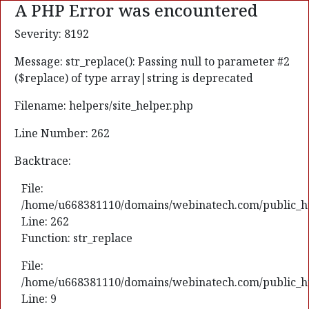
A PHP Error was encountered
Severity: 8192
Message: str_replace(): Passing null to parameter #2
($replace) of type array|string is deprecated
Filename: helpers/site_helper.php
Line Number: 262
Backtrace:
File:
/home/u668381110/domains/webinatech.com/public_html
Line: 262
Function: str_replace
File:
/home/u668381110/domains/webinatech.com/public_htm
Line: 9