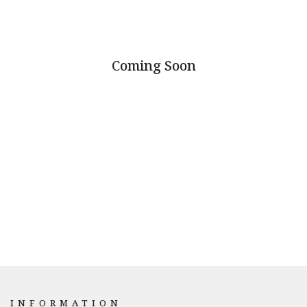
Coming Soon
INFORMATION