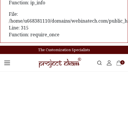
Function: ip_info
File:
/home/u668381110/domains/webinatech.com/public_ht
Line: 315
Function: require_once
The Customization Specialists
0