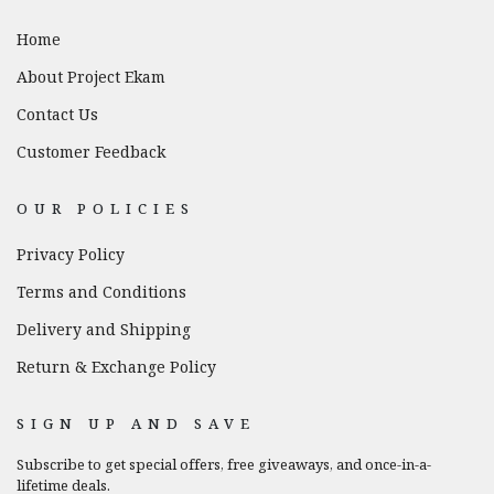
Home
About Project Ekam
Contact Us
Customer Feedback
OUR POLICIES
Privacy Policy
Terms and Conditions
Delivery and Shipping
Return & Exchange Policy
SIGN UP AND SAVE
Subscribe to get special offers, free giveaways, and once-in-a-
lifetime deals.