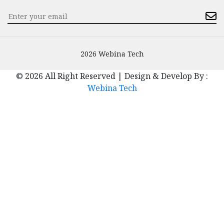
2026 Webina Tech
© 2026 All Right Reserved | Design & Develop By :
Webina Tech