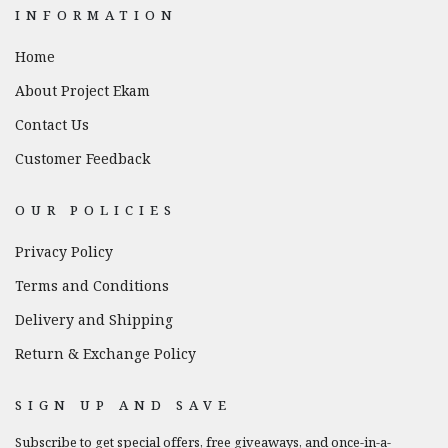
INFORMATION
Home
About Project Ekam
Contact Us
Customer Feedback
OUR POLICIES
Privacy Policy
Terms and Conditions
Delivery and Shipping
Return & Exchange Policy
SIGN UP AND SAVE
Subscribe to get special offers, free giveaways, and once-in-a-