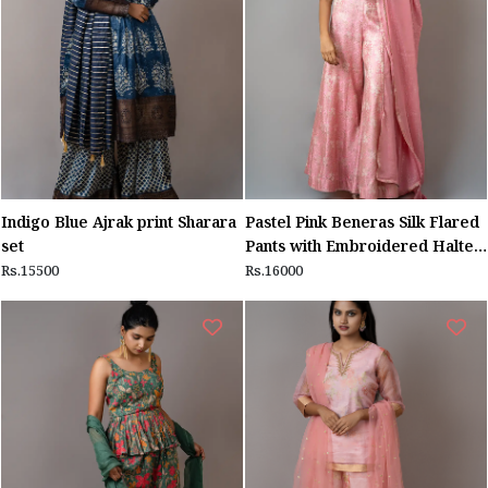
Indigo Blue Ajrak print Sharara
Pastel Pink Beneras Silk Flared
set
Pants with Embroidered Halter
Top
Rs.15500
Rs.16000