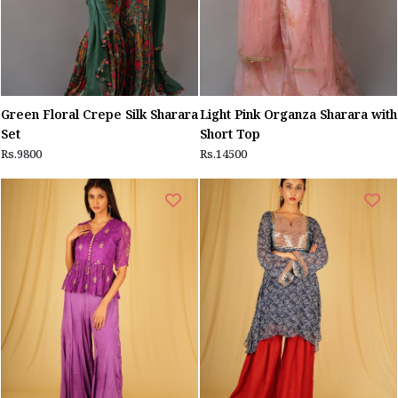
Green Floral Crepe Silk Sharara
Light Pink Organza Sharara with
Set
Short Top
Rs.9800
Rs.14500