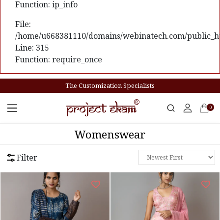
Function: ip_info
File:
/home/u668381110/domains/webinatech.com/public_ht
Line: 315
Function: require_once
The Customization Specialists
0
Womenswear
Filter