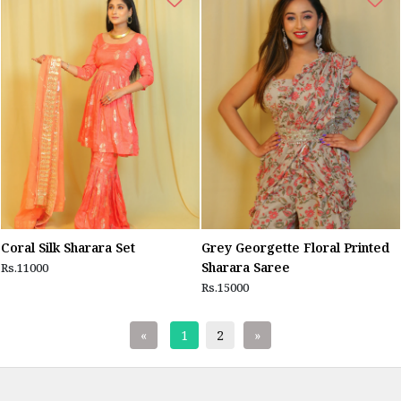
Coral Silk Sharara Set
Grey Georgette Floral Printed
Sharara Saree
Rs.11000
Rs.15000
«
1
2
»