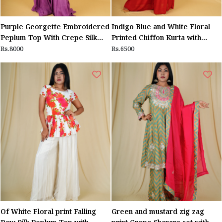
Purple Georgette Embroidered
Indigo Blue and White Floral
Peplum Top With Crepe Silk
Printed Chiffon Kurta with
Sharara
Maroon Sequin work Yolk and
Rs.8000
Rs.6500
Maroon Sharara
Of White Floral print Falling
Green and mustard zig zag