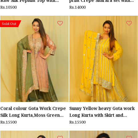
Raw Silk Peplum Top with
print Crepe Sharara set with
Shimmer Georgette Of White
Pink Dupatta
Rs.10500
Rs.14000
Sharara
Sold Out
Coral colour Gota Work Crepe
Sunny Yellow heavy Gota work
Silk Long Kurta,Moss Green
Long Kurta with Skirt and
Sharara and matching dupatta
dupatta
Rs.15500
Rs.15500