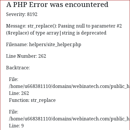
A PHP Error was encountered
Severity: 8192
Message: str_replace(): Passing null to parameter #2
($replace) of type array|string is deprecated
Filename: helpers/site_helper.php
Line Number: 262
Backtrace:
File:
/home/u668381110/domains/webinatech.com/public_html
Line: 262
Function: str_replace
File:
/home/u668381110/domains/webinatech.com/public_htm
Line: 9