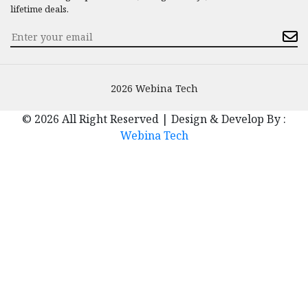
lifetime deals.
2026 Webina Tech
© 2026 All Right Reserved | Design & Develop By :
Webina Tech